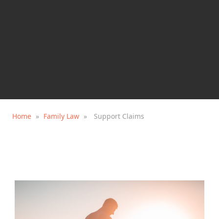
Home
»
Family Law
»
Support Claims