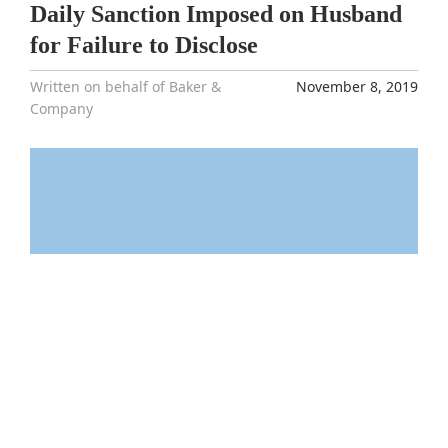
Daily Sanction Imposed on Husband
for Failure to Disclose
Written on behalf of Baker &
November 8, 2019
Company