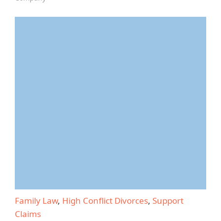
Family Law
,
High Conflict Divorces
,
Support
Claims