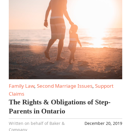
Family Law
,
Second Marriage Issues
,
Support
Claims
The Rights & Obligations of Step-
Parents in Ontario
Written on behalf of Baker &
December 20, 2019
Company