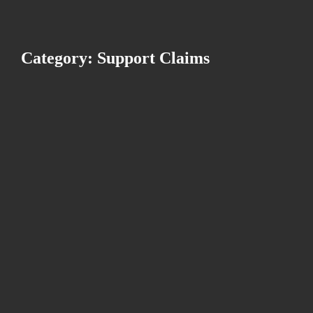
Category: Support Claims