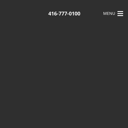
416-777-0100
MENU