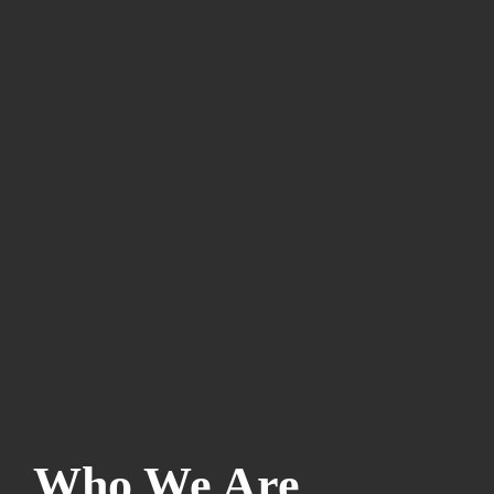
Who We Are