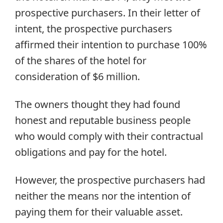
prospective purchasers. In their letter of
intent, the prospective purchasers
affirmed their intention to purchase 100%
of the shares of the hotel for
consideration of $6 million.
The owners thought they had found
honest and reputable business people
who would comply with their contractual
obligations and pay for the hotel.
However, the prospective purchasers had
neither the means nor the intention of
paying them for their valuable asset.