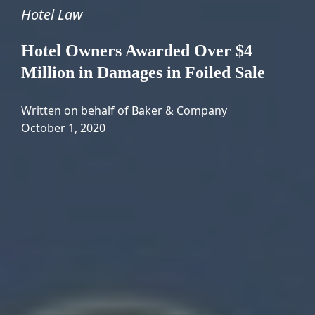
Hotel Law
Hotel Owners Awarded Over $4
Million in Damages in Foiled Sale
Written on behalf of Baker & Company
October 1, 2020