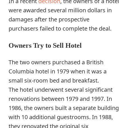
In a recent
decision
, the owners of a hotel
were awarded several million dollars in
damages after the prospective
purchasers failed to complete the deal.
Owners Try to Sell Hotel
The two owners purchased a British
Columbia hotel in 1979 when it was a
small six-room bed and breakfast.
The hotel underwent several significant
renovations between 1979 and 1997. In
1986, the owners built a separate building
with 10 additional guestrooms. In 1988,
they renovated the original six