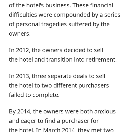
of the hotel’s business. These financial
difficulties were compounded by a series
of personal tragedies suffered by the
owners.
In 2012, the owners decided to sell
the hotel and transition into retirement.
In 2013, three separate deals to sell
the hotel to two different purchasers
failed to complete.
By 2014, the owners were both anxious
and eager to find a purchaser for
the hotel. In March 2014, they met two