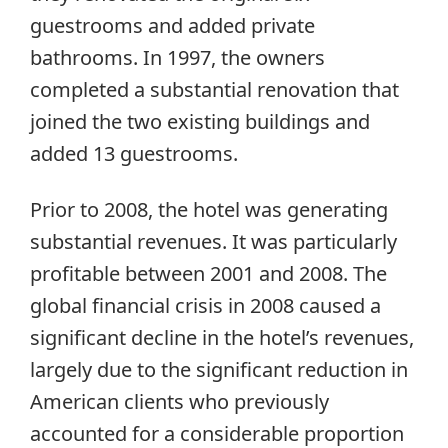
guestrooms and added private
bathrooms. In 1997, the owners
completed a substantial renovation that
joined the two existing buildings and
added 13 guestrooms.
Prior to 2008, the hotel was generating
substantial revenues. It was particularly
profitable between 2001 and 2008. The
global financial crisis in 2008 caused a
significant decline in the hotel’s revenues,
largely due to the significant reduction in
American clients who previously
accounted for a considerable proportion