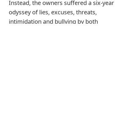
Instead, the owners suffered a six-year
odyssey of lies, excuses, threats,
intimidation and bullying by both
individuals. In the end, the owners’
substantial equity in the hotel was
entirely dissipated because of the actions
of prospective purchasers.
The prospective purchasers had failed to
perform any of the obligations detailed in
the agreements with the owners. They
asserted that they had reasonable
explanations for failing to comply with
the terms of these agreements; these