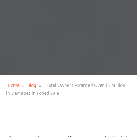
Home
»
Blog
»
Hotel Owners Awarded Over $4 Million
in Damages in Foiled Sale