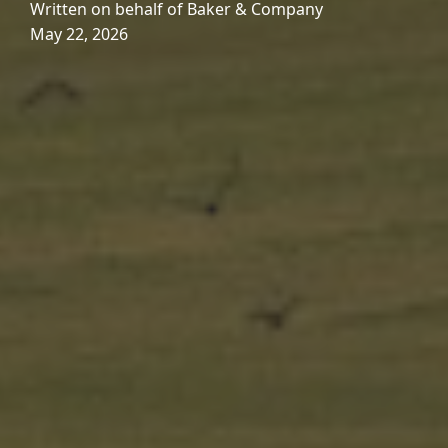
Written on behalf of Baker & Company
May 22, 2026