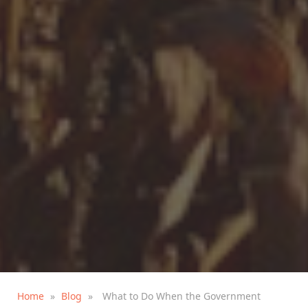
Home
»
Blog
»
What to Do When the Government