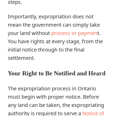
steps.
Importantly, expropriation does not
mean the government can simply take
your land without
process or paymen
t.
You have rights at every stage, from the
initial notice through to the final
settlement.
Your Right to Be Notified and Heard
The expropriation process in Ontario
must begin with proper notice. Before
any land can be taken, the expropriating
authority is required to serve a
Notice of