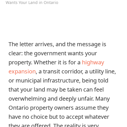
Wants Your Land in Ontario
The letter arrives, and the message is
clear: the government wants your
property. Whether it is for a
highway
expansion
, a transit corridor, a utility line,
or municipal infrastructure, being told
that your land may be taken can feel
overwhelming and deeply unfair. Many
Ontario property owners assume they
have no choice but to accept whatever
they are offered. The reality is very