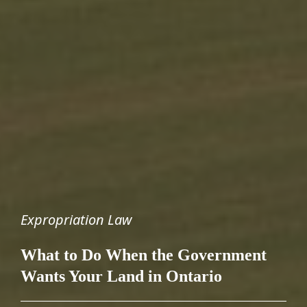
Expropriation Law
What to Do When the Government
Wants Your Land in Ontario