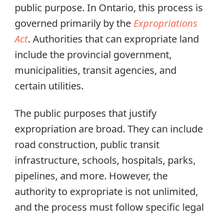
public purpose. In Ontario, this process is
governed primarily by the
Expropriations
Act
. Authorities that can expropriate land
include the provincial government,
municipalities, transit agencies, and
certain utilities.
The public purposes that justify
expropriation are broad. They can include
road construction, public transit
infrastructure, schools, hospitals, parks,
pipelines, and more. However, the
authority to expropriate is not unlimited,
and the process must follow specific legal