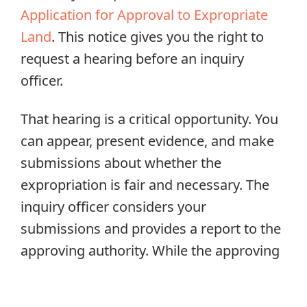
Application for Approval to Expropriate
Land
. This notice gives you the right to
request a hearing before an inquiry
officer.
That hearing is a critical opportunity. You
can appear, present evidence, and make
submissions about whether the
expropriation is fair and necessary. The
inquiry officer considers your
submissions and provides a report to the
approving authority. While the approving
authority is not legally bound to follow
the inquiry officer’s recommendations,