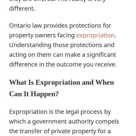
different.
Ontario law provides protections for
property owners facing
expropriation
.
Understanding those protections and
acting on them can make a significant
difference in the outcome you receive.
What Is Expropriation and When
Can It Happen?
Expropriation is the legal process by
which a government authority compels
the transfer of private property for a