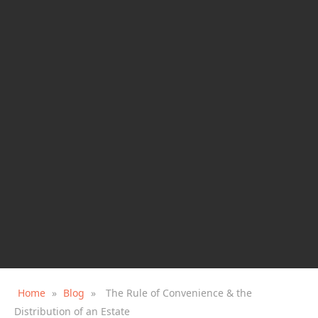
Home
»
Blog
»
The Rule of Convenience & the
Distribution of an Estate