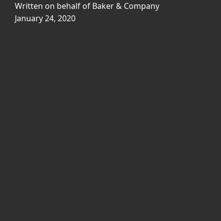
Written on behalf of Baker & Company
January 24, 2020