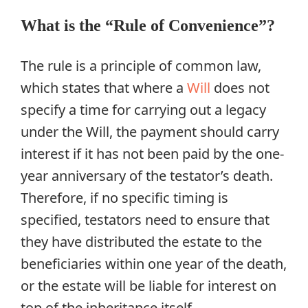
What is the “Rule of Convenience”?
The rule is a principle of common law,
which states that where a
Will
does not
specify a time for carrying out a legacy
under the Will, the payment should carry
interest if it has not been paid by the one-
year anniversary of the testator’s death.
Therefore, if no specific timing is
specified, testators need to ensure that
they have distributed the estate to the
beneficiaries within one year of the death,
or the estate will be liable for interest on
top of the inheritance itself.