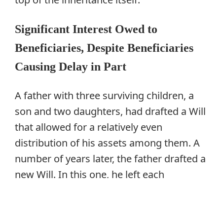
Significant Interest Owed to
Beneficiaries, Despite Beneficiaries
Causing Delay in Part
A father with three surviving children, a
son and two daughters, had drafted a Will
that allowed for a relatively even
distribution of his assets among them. A
number of years later, the father drafted a
new Will. In this one, he left each
daughter a legacy of $530,000, and then
the residue, which was considerably