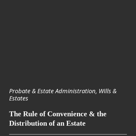
Probate & Estate Administration
,
Wills &
Estates
The Rule of Convenience & the
Distribution of an Estate