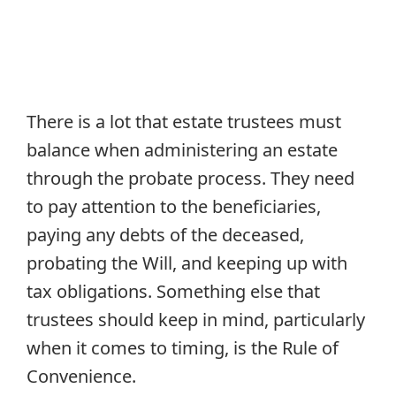
There is a lot that estate trustees must
balance when administering an estate
through the probate process. They need
to pay attention to the beneficiaries,
paying any debts of the deceased,
probating the Will, and keeping up with
tax obligations. Something else that
trustees should keep in mind, particularly
when it comes to timing, is the Rule of
Convenience.