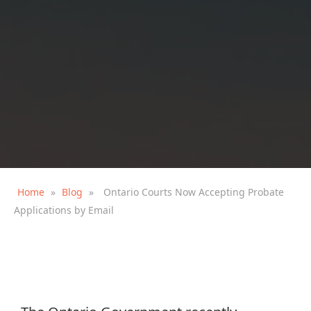
Home
»
Blog
»
Ontario Courts Now Accepting Probate
Applications by Email