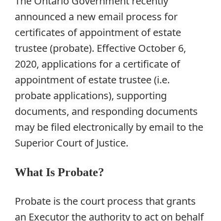
The Ontario Government recently
announced a new email process for
certificates of appointment of estate
trustee (probate). Effective October 6,
2020, applications for a certificate of
appointment of estate trustee (i.e.
probate applications), supporting
documents, and responding documents
may be filed electronically by email to the
Superior Court of Justice.
What Is Probate?
Probate is the court process that grants
an Executor the authority to act on behalf