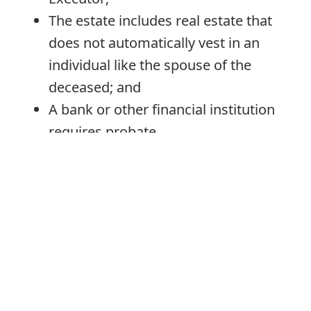
The estate includes real estate that
does not automatically vest in an
individual like the spouse of the
deceased; and
A bank or other financial institution
requires probate.
Email Requirements
As set out on the Superior Court of
Justice’s
website
, where email is used to
file documents in probate applications:
Applicants must complete a