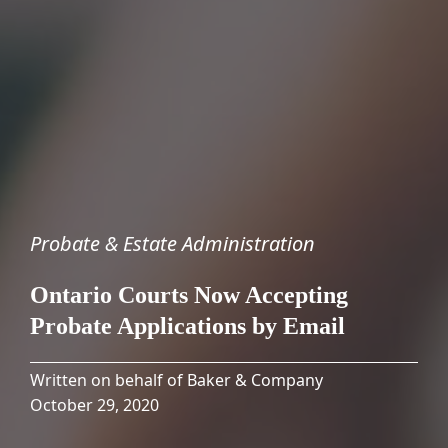
Probate & Estate Administration
Ontario Courts Now Accepting
Probate Applications by Email
Written on behalf of Baker & Company
October 29, 2020