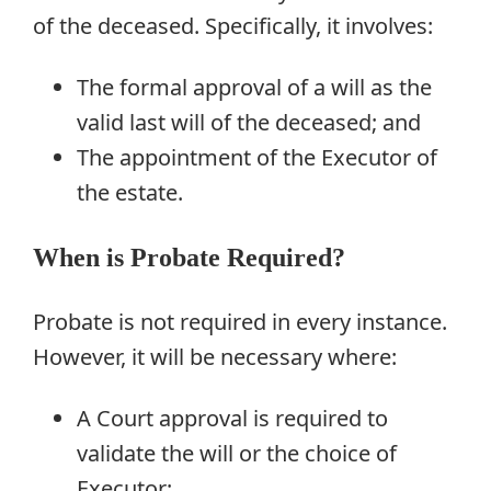
of the deceased. Specifically, it involves:
The formal approval of a will as the
valid last will of the deceased; and
The appointment of the Executor of
the estate.
When is Probate Required?
Probate is not required in every instance.
However, it will be necessary where:
A Court approval is required to
validate the will or the choice of
Executor;