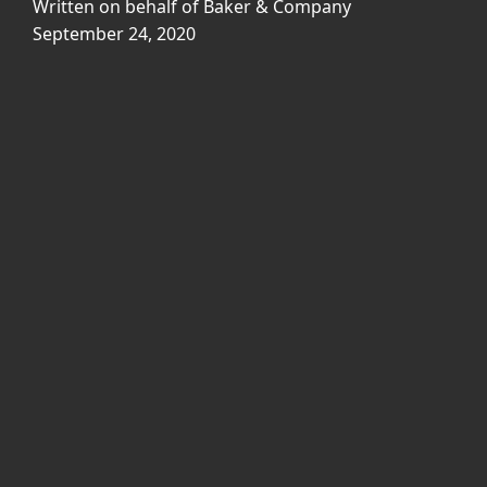
Written on behalf of Baker & Company
September 24, 2020