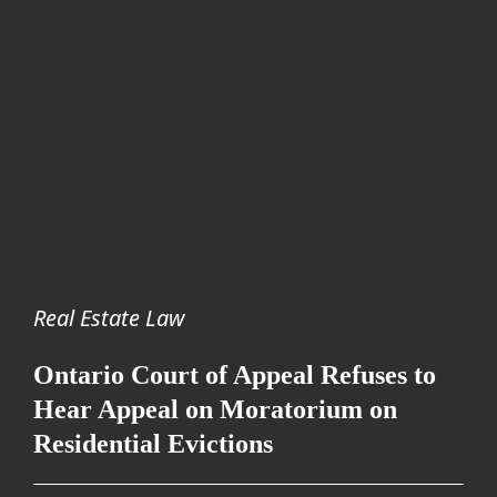
Real Estate Law
Ontario Court of Appeal Refuses to
Hear Appeal on Moratorium on
Residential Evictions