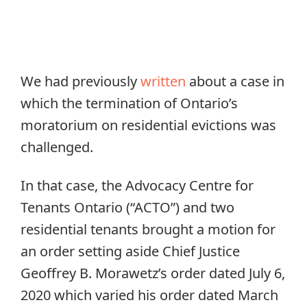
We had previously
written
about a case in
which the termination of Ontario’s
moratorium on residential evictions was
challenged.
In that case, the Advocacy Centre for
Tenants Ontario (“ACTO”) and two
residential tenants brought a motion for
an order setting aside Chief Justice
Geoffrey B. Morawetz’s order dated July 6,
2020 which varied his order dated March