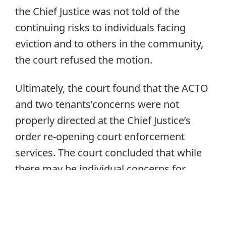
the Chief Justice was not told of the
continuing risks to individuals facing
eviction and to others in the community,
the court refused the motion.
Ultimately, the court found that the ACTO
and two tenants’concerns were not
properly directed at the Chief Justice’s
order re-opening court enforcement
services. The court concluded that while
there may be individual concerns for
individual eviction proceedings and there
may be systemic concerns that are
properly addressed with the government,