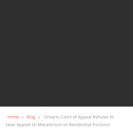
Home
»
Blog
»
Ontario Court of Appeal Refuses to
Hear Appeal on Moratorium on Residential Evictions