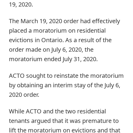
19, 2020.
The March 19, 2020 order had effectively
placed a moratorium on residential
evictions in Ontario. As a result of the
order made on July 6, 2020, the
moratorium ended July 31, 2020.
ACTO sought to reinstate the moratorium
by obtaining an interim stay of the July 6,
2020 order.
While ACTO and the two residential
tenants argued that it was premature to
lift the moratorium on evictions and that