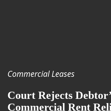
Commercial Leases
Court Rejects Debtor’
Commercial Rent Rel