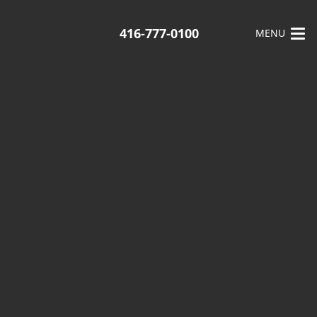
416-777-0100
MENU