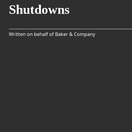
Shutdowns
Written on behalf of Baker & Company