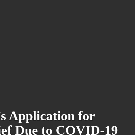
s Application for
ief Due to COVID-19