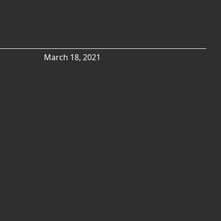
March 18, 2021