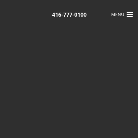
416-777-0100
MENU