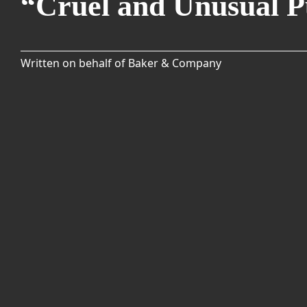
“Cruel and Unusual 
Written on behalf of Baker & Company