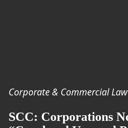
Corporate & Commercial Law
SCC: Corporations No