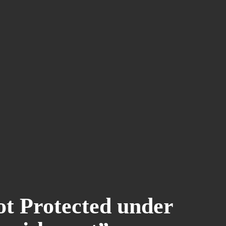
t Protected under