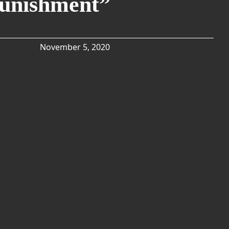
Punishment”
November 5, 2020